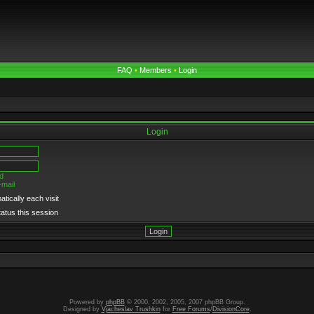
FAQ
•
Members
•
Login
Login
d
-mail
tically each visit
tatus this session
Powered by
phpBB
© 2000, 2002, 2005, 2007 phpBB Group.
Designed by
Vjacheslav Trushkin
for
Free Forums
/
DivisionCore
.