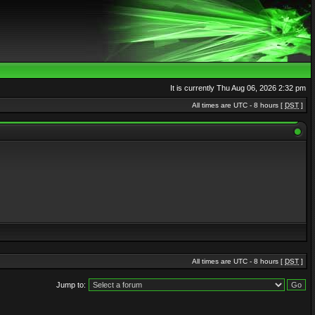
It is currently Thu Aug 06, 2026 2:32 pm
All times are UTC - 8 hours [
DST
]
All times are UTC - 8 hours [
DST
]
Jump to: