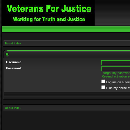
Board index
Username:
Password:
I forgot my passwor
Resend activation e
Log me on automa
Hide my online s
Board index