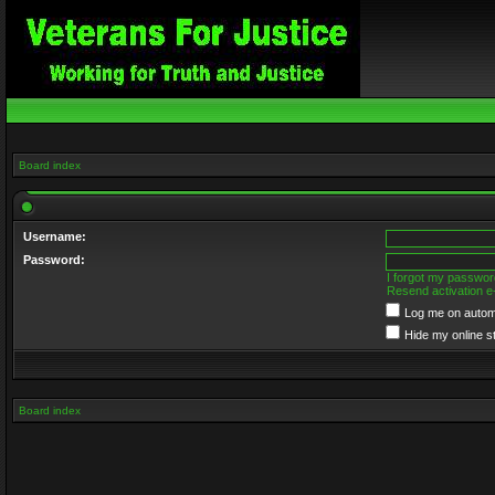
Board index
Username:
Password:
I forgot my passwor
Resend activation e
Log me on automa
Hide my online s
Board index