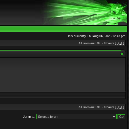
It is currently Thu Aug 06, 2026 12:43 pm
All times are UTC - 8 hours [
DST
]
All times are UTC - 8 hours [
DST
]
Jump to: