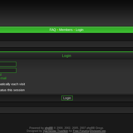
FAQ
•
Members
•
Login
Login
d
-mail
tically each visit
tatus this session
Powered by
phpBB
© 2000, 2002, 2005, 2007 phpBB Group.
Designed by
Vjacheslav Trushkin
for
Free Forums
/
DivisionCore
.