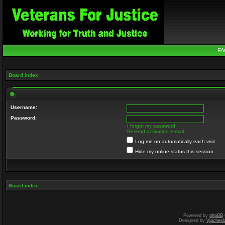
FA
Board index
Username:
Password:
I forgot my password
Resend activation e-mail
Log me on automatically each visit
Hide my online status this session
Board index
Powered by
phpBB
Designed by
Vjachesl