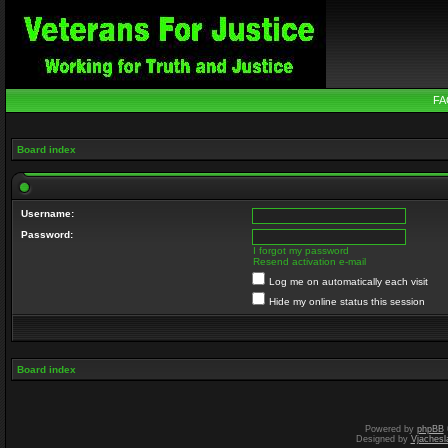
FA
Board index
Username:
Password:
I forgot my password
Resend activation e-mail
Log me on automatically each visit
Hide my online status this session
Board index
Powered by
phpBB
Designed by
Vjachesl