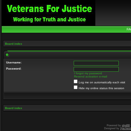
FA
Board index
Username:
Password:
I forgot my password
Resend activation e-mail
Log me on automatically each visit
Hide my online status this session
Board index
Powered by
phpBB
Designed by
Vjachesl