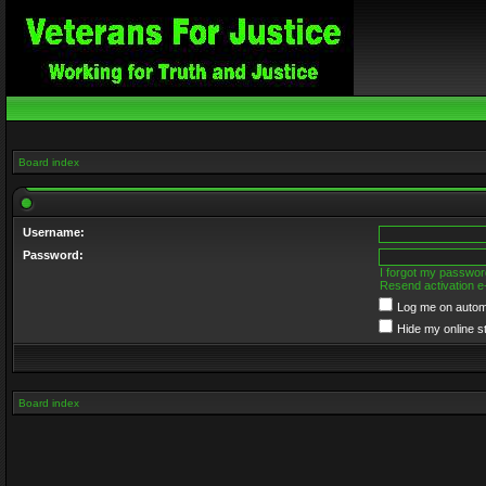
Board index
Username:
Password:
I forgot my passwor
Resend activation e
Log me on automa
Hide my online s
Board index