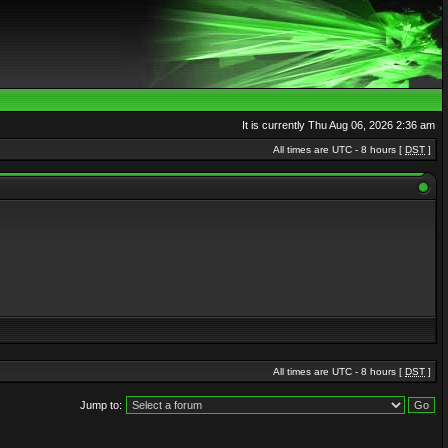
It is currently Thu Aug 06, 2026 2:36 am
All times are UTC - 8 hours [
DST
]
All times are UTC - 8 hours [
DST
]
Jump to: