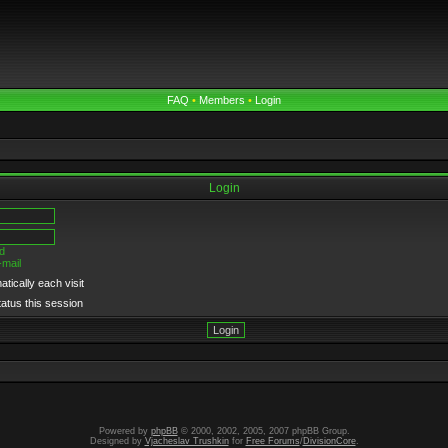
FAQ
•
Members
•
Login
Login
d
-mail
tically each visit
tatus this session
Powered by
phpBB
© 2000, 2002, 2005, 2007 phpBB Group.
Designed by
Vjacheslav Trushkin
for
Free Forums
/
DivisionCore
.