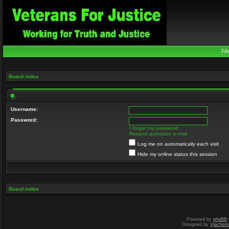
FA
Board index
Username:
Password:
I forgot my password
Resend activation e-mail
Log me on automatically each visit
Hide my online status this session
Board index
Powered by
phpBB
Designed by
Vjachesl