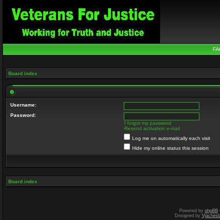
FA
Board index
Username:
Password:
I forgot my password
Resend activation e-mail
Log me on automatically each visit
Hide my online status this session
Board index
Powered by
phpBB
Designed by
Vjachesl