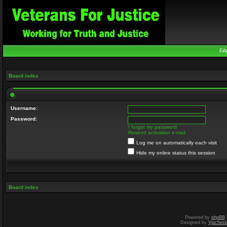
FA
Board index
Username:
Password:
I forgot my password
Resend activation e-mail
Log me on automatically each visit
Hide my online status this session
Board index
Powered by
phpBB
Designed by
Vjachesl