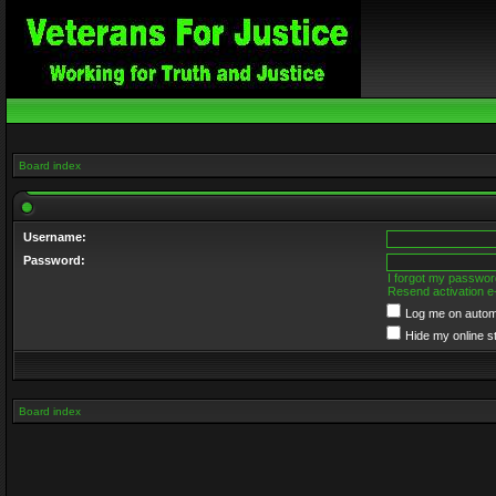
Board index
Username:
Password:
I forgot my passwor
Resend activation e
Log me on automa
Hide my online s
Board index