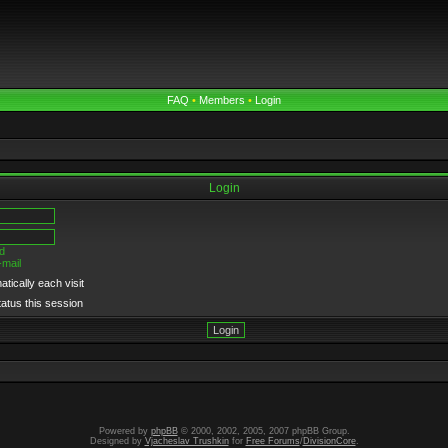
FAQ
•
Members
•
Login
Login
d
-mail
tically each visit
tatus this session
Powered by
phpBB
© 2000, 2002, 2005, 2007 phpBB Group.
Designed by
Vjacheslav Trushkin
for
Free Forums
/
DivisionCore
.