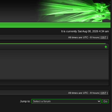
It is currently Sat Aug 08, 2026 4:34 am
All times are UTC - 8 hours [
DST
]
All times are UTC - 8 hours [
DST
]
Jump to: