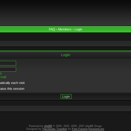
FAQ
•
Members
•
Login
Login
d
-mail
tically each visit
tatus this session
Powered by
phpBB
© 2000, 2002, 2005, 2007 phpBB Group.
Designed by
Vjacheslav Trushkin
for
Free Forums
/
DivisionCore
.