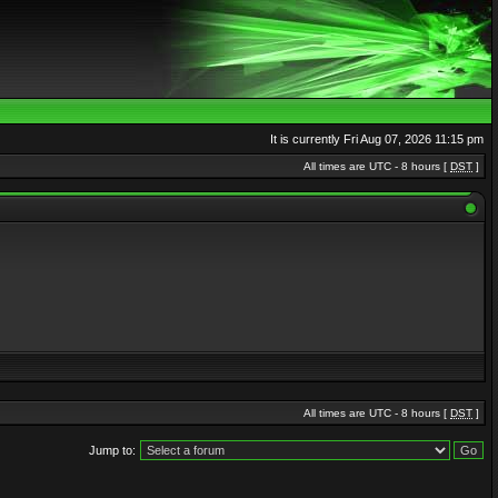
It is currently Fri Aug 07, 2026 11:15 pm
All times are UTC - 8 hours [
DST
]
All times are UTC - 8 hours [
DST
]
Jump to: