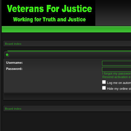
Board index
Username:
Password:
I forgot my passwor
Resend activation e
Log me on automa
Hide my online s
Board index