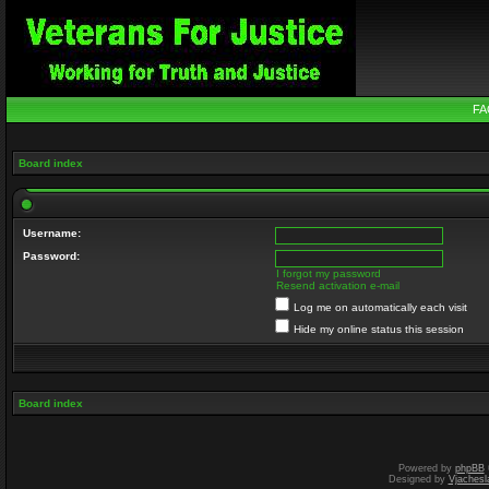
FA
Board index
Username:
Password:
I forgot my password
Resend activation e-mail
Log me on automatically each visit
Hide my online status this session
Board index
Powered by
phpBB
Designed by
Vjachesl