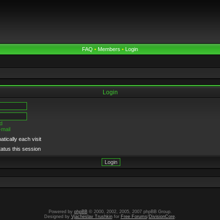
FAQ
•
Members
•
Login
Login
d
-mail
tically each visit
tatus this session
Powered by
phpBB
© 2000, 2002, 2005, 2007 phpBB Group.
Designed by
Vjacheslav Trushkin
for
Free Forums
/
DivisionCore
.