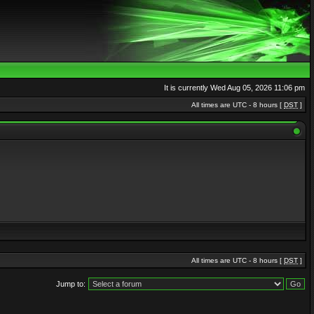
It is currently Wed Aug 05, 2026 11:06 pm
All times are UTC - 8 hours [
DST
]
All times are UTC - 8 hours [
DST
]
Jump to: