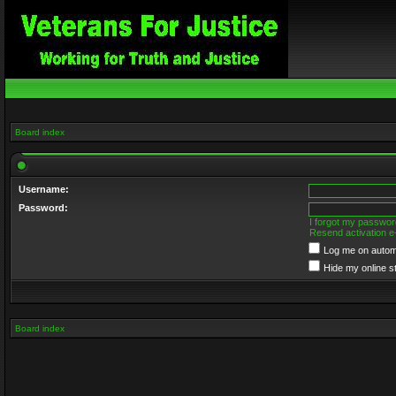
Board index
Username:
Password:
I forgot my passwor
Resend activation e
Log me on automa
Hide my online s
Board index