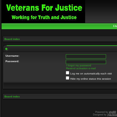
FA
Board index
Username:
Password:
I forgot my password
Resend activation e-mail
Log me on automatically each visit
Hide my online status this session
Board index
Powered by
phpBB
Designed by
Vjachesl