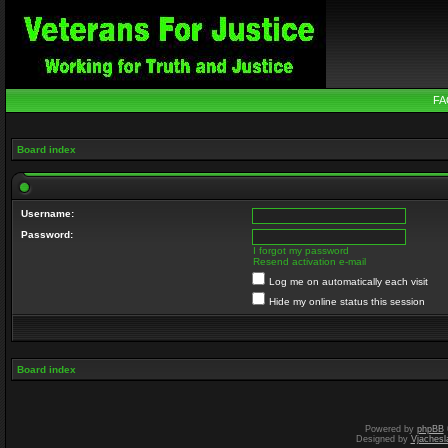
FA
Board index
Username:
Password:
I forgot my password
Resend activation e-mail
Log me on automatically each visit
Hide my online status this session
Board index
Powered by
phpBB
Designed by
Vjachesl