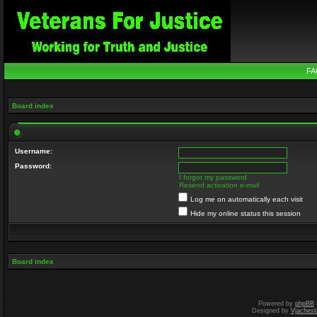
FA
Board index
Username:
Password:
I forgot my password
Resend activation e-mail
Log me on automatically each visit
Hide my online status this session
Board index
Powered by
phpBB
Designed by
Vjachesl