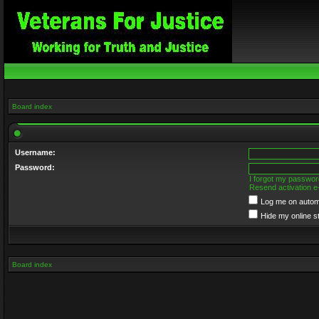
Board index
Username:
Password:
I forgot my passwor
Resend activation e
Log me on automa
Hide my online s
Board index