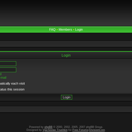
FAQ
•
Members
•
Login
Login
d
-mail
tically each visit
tatus this session
Powered by
phpBB
© 2000, 2002, 2005, 2007 phpBB Group.
Designed by
Vjacheslav Trushkin
for
Free Forums
/
DivisionCore
.