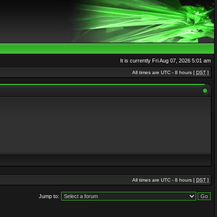
It is currently Fri Aug 07, 2026 5:01 am
All times are UTC - 8 hours [
DST
]
All times are UTC - 8 hours [
DST
]
Jump to: