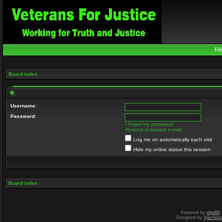
FA
Board index
Username:
Password:
I forgot my password
Resend activation e-mail
Log me on automatically each visit
Hide my online status this session
Board index
Powered by
phpBB
Designed by
Vjachesl