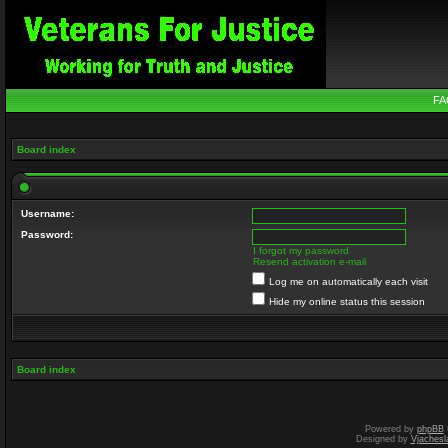
FA
Board index
Username:
Password:
I forgot my password
Resend activation e-mail
Log me on automatically each visit
Hide my online status this session
Board index
Powered by
phpBB
Designed by
Vjachesl