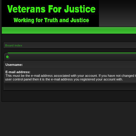
Board index
Username:
E-mail address:
This must be the e-mail address associated with your account. If you have not changed t
user control panel then it is the e-mail address you registered your account with.