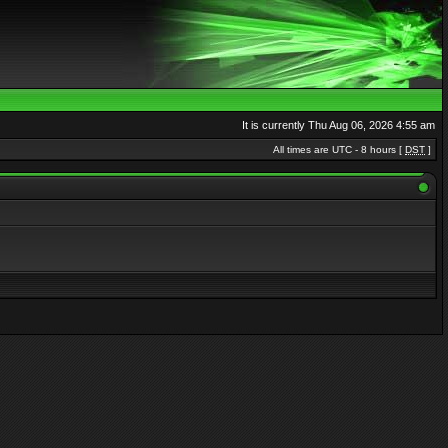
It is currently Thu Aug 06, 2026 4:55 am
All times are UTC - 8 hours [
DST
]