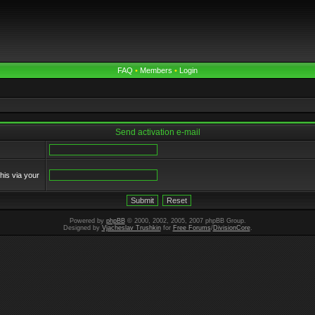
FAQ
•
Members
•
Login
Send activation e-mail
his via your
Powered by
phpBB
© 2000, 2002, 2005, 2007 phpBB Group.
Designed by
Vjacheslav Trushkin
for
Free Forums
/
DivisionCore
.