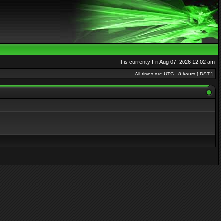
It is currently Fri Aug 07, 2026 12:02 am
All times are UTC - 8 hours [
DST
]