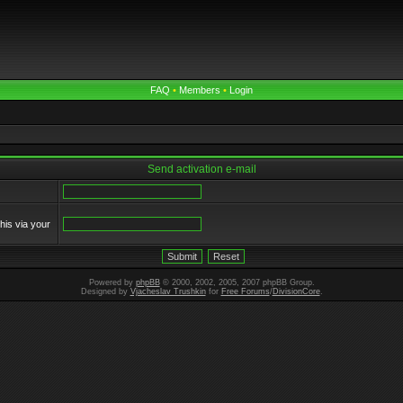
FAQ
•
Members
•
Login
Send activation e-mail
his via your
Powered by
phpBB
© 2000, 2002, 2005, 2007 phpBB Group.
Designed by
Vjacheslav Trushkin
for
Free Forums
/
DivisionCore
.