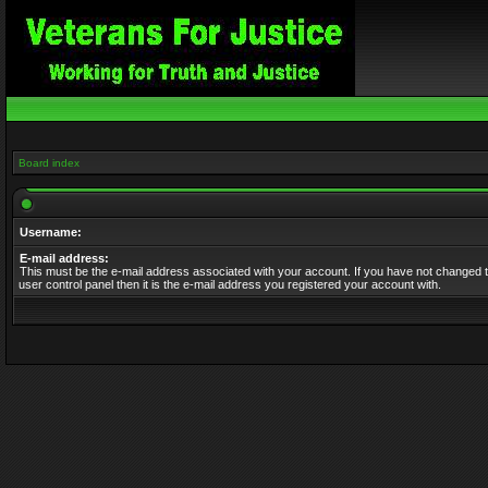
Board index
Username:
E-mail address:
This must be the e-mail address associated with your account. If you have not changed t
user control panel then it is the e-mail address you registered your account with.