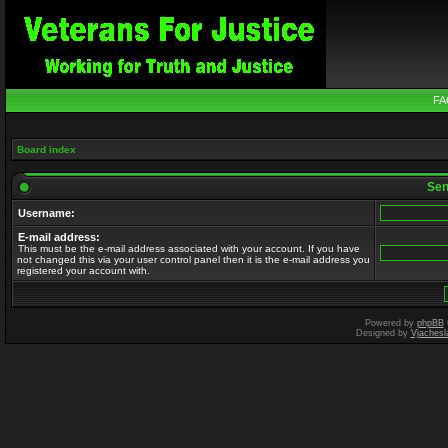
FA
Board index
Send
Username:
E-mail address:
This must be the e-mail address associated with your account. If you have
not changed this via your user control panel then it is the e-mail address you
registered your account with.
Powered by
phpBB
Designed by
Vjachesl