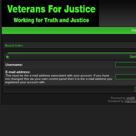
FA
Board index
Send
Username:
E-mail address:
This must be the e-mail address associated with your account. If you have
not changed this via your user control panel then it is the e-mail address you
registered your account with.
Powered by
phpBB
Designed by
Vjachesl