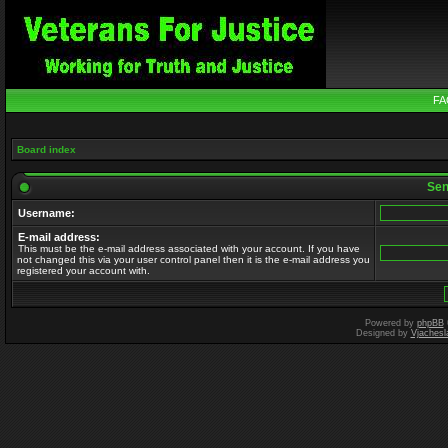
FA
Board index
Send
Username:
E-mail address:
This must be the e-mail address associated with your account. If you have
not changed this via your user control panel then it is the e-mail address you
registered your account with.
Powered by
phpBB
Designed by
Vjachesl