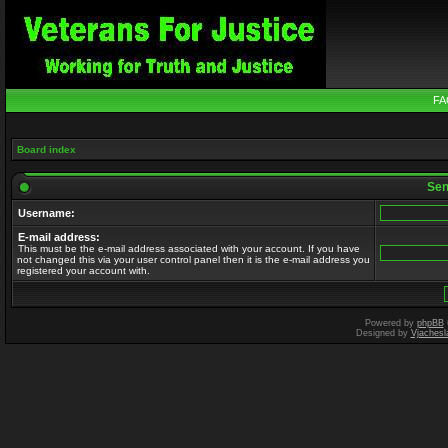
FA
Board index
Send
Username:
E-mail address:
This must be the e-mail address associated with your account. If you have
not changed this via your user control panel then it is the e-mail address you
registered your account with.
Powered by
phpBB
Designed by
Vjachesl