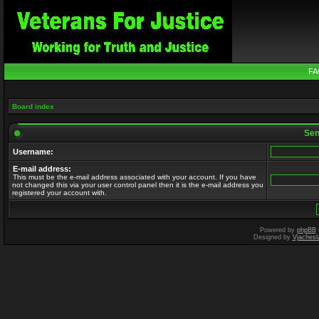
FA
Board index
Send
Username:
E-mail address:
This must be the e-mail address associated with your account. If you have
not changed this via your user control panel then it is the e-mail address you
registered your account with.
Powered by
phpBB
Designed by
Vjachesl