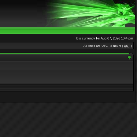
It is currently Fri Aug 07, 2026 1:44 pm
All times are UTC - 8 hours [
DST
]