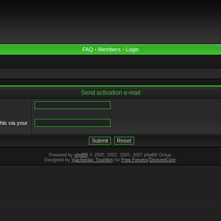
FAQ
•
Members
•
Login
Send activation e-mail
his via your
Powered by
phpBB
© 2000, 2002, 2005, 2007 phpBB Group.
Designed by
Vjacheslav Trushkin
for
Free Forums
/
DivisionCore
.