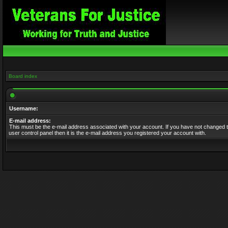
Board index
Username:
E-mail address:
This must be the e-mail address associated with your account. If you have not changed t
user control panel then it is the e-mail address you registered your account with.