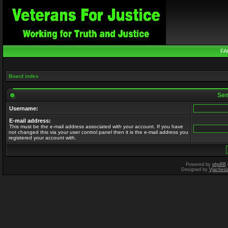
FA
Board index
Send
Username:
E-mail address:
This must be the e-mail address associated with your account. If you have
not changed this via your user control panel then it is the e-mail address you
registered your account with.
Powered by
phpBB
Designed by
Vjachesl