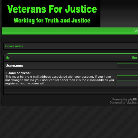
FA
Board index
Send
Username:
E-mail address:
This must be the e-mail address associated with your account. If you have
not changed this via your user control panel then it is the e-mail address you
registered your account with.
Powered by
phpBB
Designed by
Vjachesl