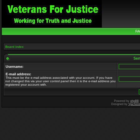
FA
Board index
Send
Username:
E-mail address:
This must be the e-mail address associated with your account. If you have
not changed this via your user control panel then it is the e-mail address you
registered your account with.
Powered by
phpBB
Designed by
Vjachesl