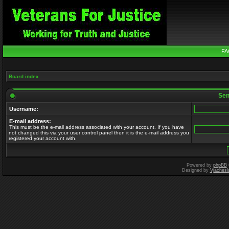
FA
Board index
Send
Username:
E-mail address:
This must be the e-mail address associated with your account. If you have
not changed this via your user control panel then it is the e-mail address you
registered your account with.
Powered by
phpBB
Designed by
Vjachesl