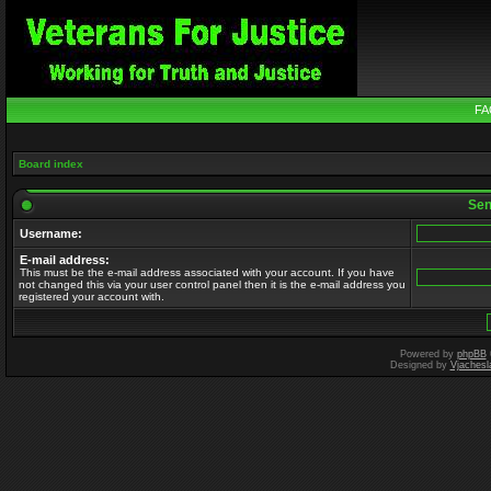
FA
Board index
Send
Username:
E-mail address:
This must be the e-mail address associated with your account. If you have
not changed this via your user control panel then it is the e-mail address you
registered your account with.
Powered by
phpBB
Designed by
Vjachesl