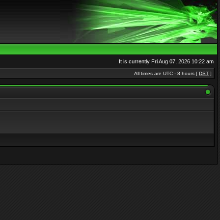
It is currently Fri Aug 07, 2026 10:22 am
All times are UTC - 8 hours [
DST
]