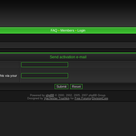
FAQ
•
Members
•
Login
Send activation e-mail
his via your
Powered by
phpBB
© 2000, 2002, 2005, 2007 phpBB Group.
Designed by
Vjacheslav Trushkin
for
Free Forums
/
DivisionCore
.