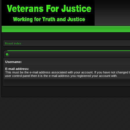
Board index
Username:
E-mail address:
This must be the e-mail address associated with your account. If you have not changed t
user control panel then it is the e-mail address you registered your account with.