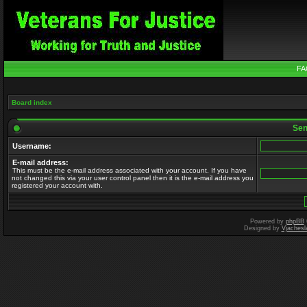
FA
Board index
Send
Username:
E-mail address:
This must be the e-mail address associated with your account. If you have
not changed this via your user control panel then it is the e-mail address you
registered your account with.
Powered by
phpBB
Designed by
Vjachesl