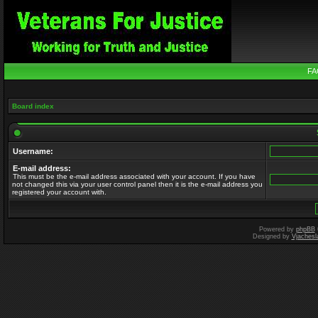
FA
Board index
Username:
E-mail address:
This must be the e-mail address associated with your account. If you have
not changed this via your user control panel then it is the e-mail address you
registered your account with.
Powered by
phpBB
Designed by
Vjachesl