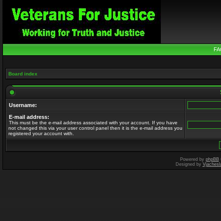
FA
Board index
Username:
E-mail address:
This must be the e-mail address associated with your account. If you have
not changed this via your user control panel then it is the e-mail address you
registered your account with.
Powered by
phpBB
Designed by
Vjachesl