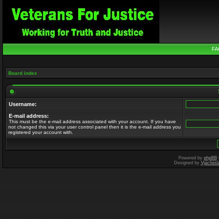
FA
Board index
Username:
E-mail address:
This must be the e-mail address associated with your account. If you have
not changed this via your user control panel then it is the e-mail address you
registered your account with.
Powered by
phpBB
Designed by
Vjachesl