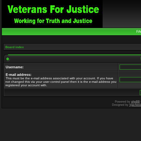
FA
Board index
Username:
E-mail address:
This must be the e-mail address associated with your account. If you have
not changed this via your user control panel then it is the e-mail address you
registered your account with.
Powered by
phpBB
Designed by
Vjachesl