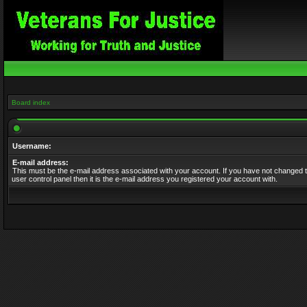
Board index
Username:
E-mail address:
This must be the e-mail address associated with your account. If you have not changed t
user control panel then it is the e-mail address you registered your account with.