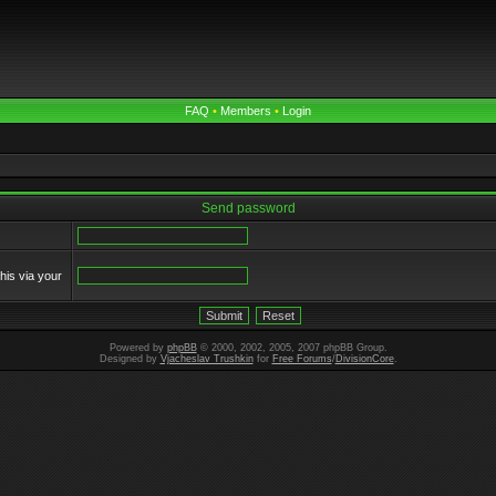
FAQ
•
Members
•
Login
Send password
his via your
Powered by
phpBB
© 2000, 2002, 2005, 2007 phpBB Group.
Designed by
Vjacheslav Trushkin
for
Free Forums
/
DivisionCore
.