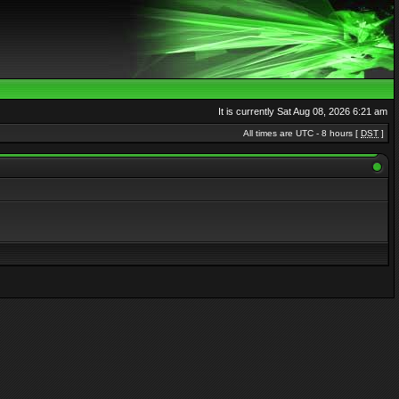
It is currently Sat Aug 08, 2026 6:21 am
All times are UTC - 8 hours [
DST
]