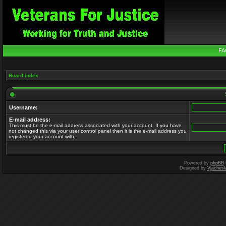
FA
Board index
Username:
E-mail address:
This must be the e-mail address associated with your account. If you have
not changed this via your user control panel then it is the e-mail address you
registered your account with.
Powered by
phpBB
Designed by
Vjachesl