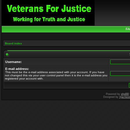
FA
Board index
Username:
E-mail address:
This must be the e-mail address associated with your account. If you have
not changed this via your user control panel then it is the e-mail address you
registered your account with.
Powered by
phpBB
Designed by
Vjachesl