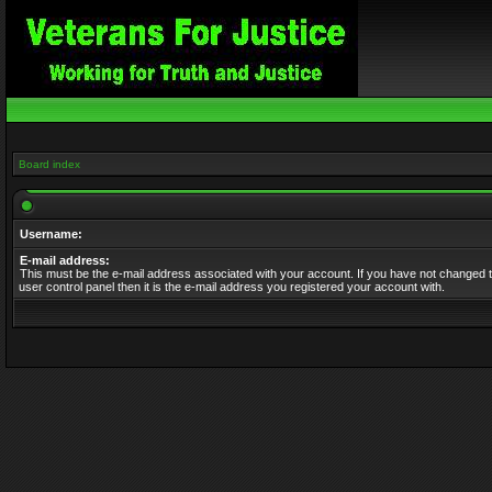
Board index
Username:
E-mail address:
This must be the e-mail address associated with your account. If you have not changed t
user control panel then it is the e-mail address you registered your account with.