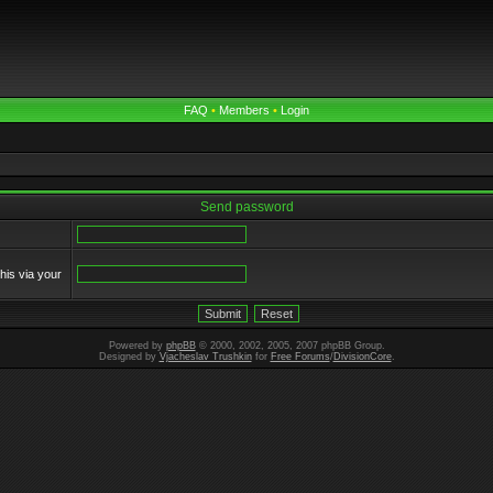
FAQ
•
Members
•
Login
Send password
his via your
Powered by
phpBB
© 2000, 2002, 2005, 2007 phpBB Group.
Designed by
Vjacheslav Trushkin
for
Free Forums
/
DivisionCore
.