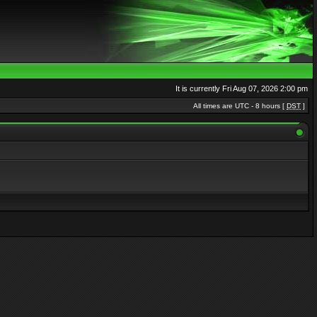
It is currently Fri Aug 07, 2026 2:00 pm
All times are UTC - 8 hours [
DST
]