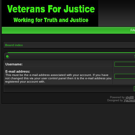
FA
Board index
Username:
E-mail address:
This must be the e-mail address associated with your account. If you have
not changed this via your user control panel then it is the e-mail address you
registered your account with.
Powered by
phpBB
Designed by
Vjachesl