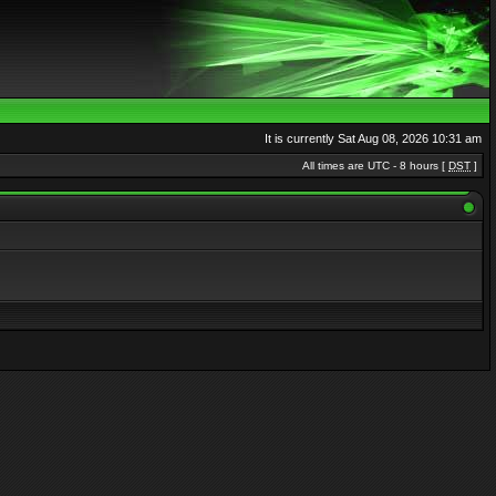
It is currently Sat Aug 08, 2026 10:31 am
All times are UTC - 8 hours [
DST
]