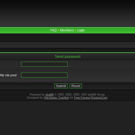
FAQ
•
Members
•
Login
Send password
his via your
Powered by
phpBB
© 2000, 2002, 2005, 2007 phpBB Group.
Designed by
Vjacheslav Trushkin
for
Free Forums
/
DivisionCore
.