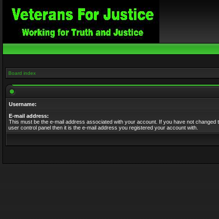
Board index
Username:
E-mail address:
This must be the e-mail address associated with your account. If you have not changed t
user control panel then it is the e-mail address you registered your account with.