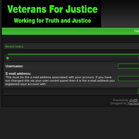
FA
Board index
Username:
E-mail address:
This must be the e-mail address associated with your account. If you have
not changed this via your user control panel then it is the e-mail address you
registered your account with.
Powered by
phpBB
Designed by
Vjachesl