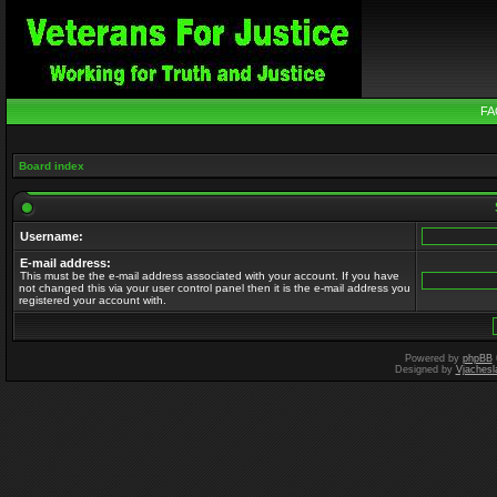
FA
Board index
Username:
E-mail address:
This must be the e-mail address associated with your account. If you have
not changed this via your user control panel then it is the e-mail address you
registered your account with.
Powered by
phpBB
Designed by
Vjachesl