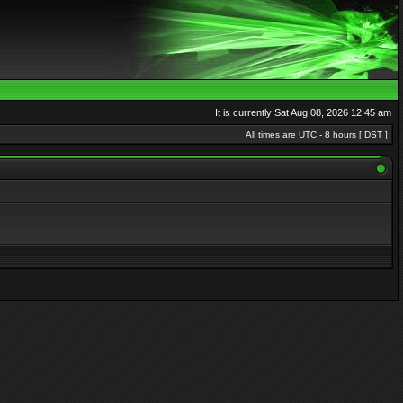
It is currently Sat Aug 08, 2026 12:45 am
All times are UTC - 8 hours [
DST
]