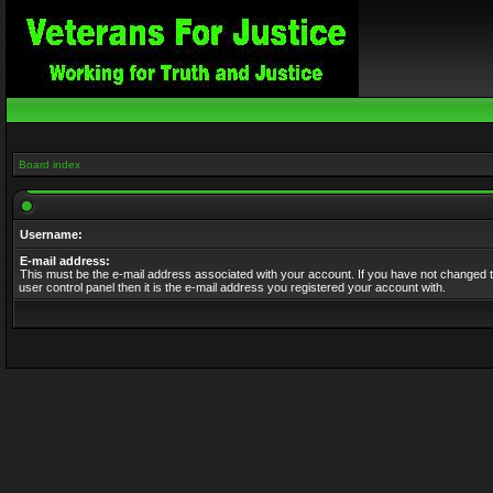
Board index
Username:
E-mail address:
This must be the e-mail address associated with your account. If you have not changed t
user control panel then it is the e-mail address you registered your account with.