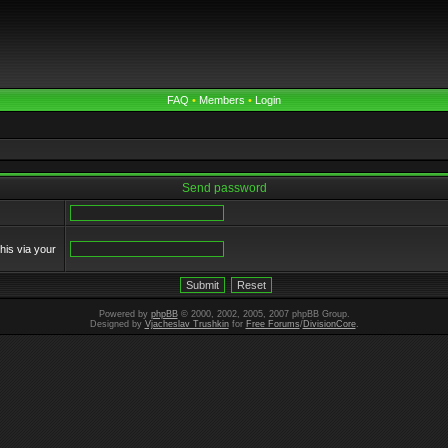
FAQ
•
Members
•
Login
Send password
his via your
Powered by
phpBB
© 2000, 2002, 2005, 2007 phpBB Group.
Designed by
Vjacheslav Trushkin
for
Free Forums
/
DivisionCore
.