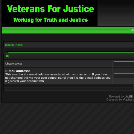
FA
Board index
Username:
E-mail address:
This must be the e-mail address associated with your account. If you have
not changed this via your user control panel then it is the e-mail address you
registered your account with.
Powered by
phpBB
Designed by
Vjachesl