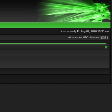
It is currently Fri Aug 07, 2026 10:30 am
All times are UTC - 8 hours [
DST
]