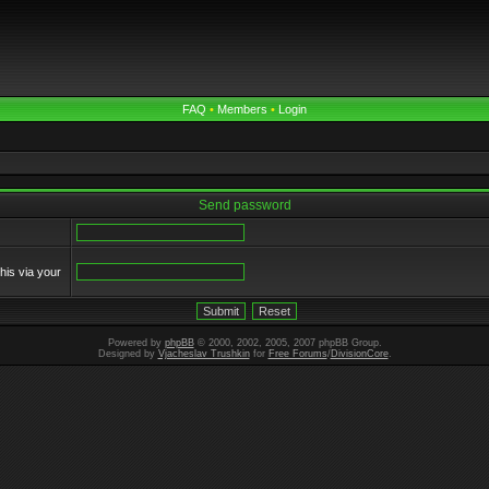
FAQ
•
Members
•
Login
Send password
his via your
Powered by
phpBB
© 2000, 2002, 2005, 2007 phpBB Group.
Designed by
Vjacheslav Trushkin
for
Free Forums
/
DivisionCore
.