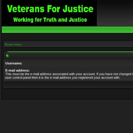
Board index
Username:
E-mail address:
This must be the e-mail address associated with your account. If you have not changed t
user control panel then it is the e-mail address you registered your account with.