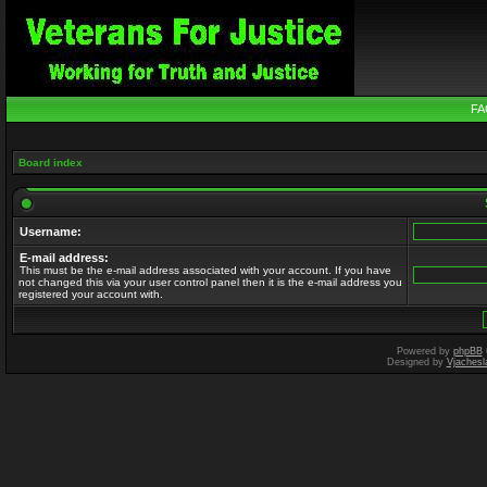
FA
Board index
Username:
E-mail address:
This must be the e-mail address associated with your account. If you have
not changed this via your user control panel then it is the e-mail address you
registered your account with.
Powered by
phpBB
Designed by
Vjachesl